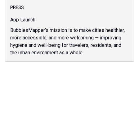
PRESS
App Launch
BubblesMapper’s mission is to make cities healthier,
more accessible, and more welcoming — improving
hygiene and well-being for travelers, residents, and
the urban environment as a whole.
Discover all our bubbles articles
All articles