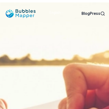
English
Sear
Blog
Press