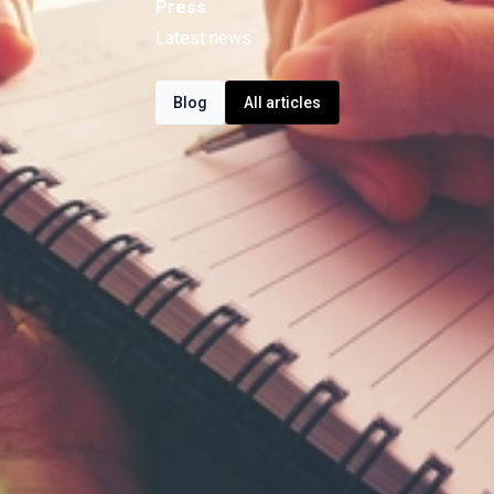
Press
Latest news
Blog
All articles