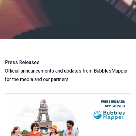
Press Releases
Official announcements and updates from BubblesMapper
for the media and our partners.